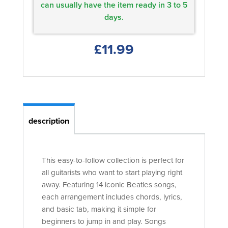
can usually have the item ready in 3 to 5
days.
£11.99
description
This easy-to-follow collection is perfect for
all guitarists who want to start playing right
away. Featuring 14 iconic Beatles songs,
each arrangement includes chords, lyrics,
and basic tab, making it simple for
beginners to jump in and play. Songs