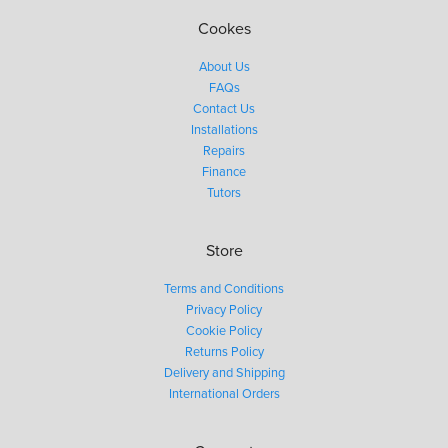
Cookes
About Us
FAQs
Contact Us
Installations
Repairs
Finance
Tutors
Store
Terms and Conditions
Privacy Policy
Cookie Policy
Returns Policy
Delivery and Shipping
International Orders