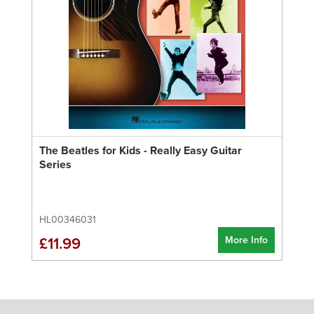
The Beatles for Kids - Really Easy Guitar
Series
HL00346031
More Info
£11.99