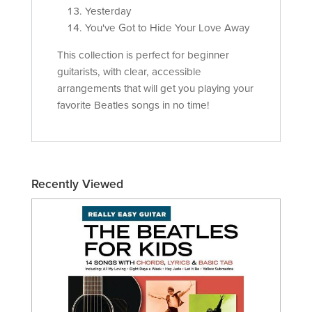
Yesterday
You've Got to Hide Your Love Away
This collection is perfect for beginner
guitarists, with clear, accessible
arrangements that will get you playing your
favorite Beatles songs in no time!
Recently Viewed