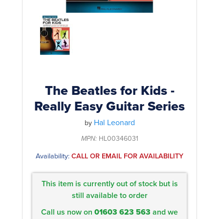
Rockschool
BRANDS
Strings
Shakers & Tambourines
LOG IN
Guitar Tuition Books
Straps
Guitar Songbooks
Guitar Parts
Guitar Chord & Scale Books
Miscellaneous
Bass Books
Capos
The Beatles for Kids -
Piano Songbook
Really Easy Guitar Series
Slides
Manuscript Books
Hal Leonard
Picks
by
Recorder & Whistle Books
MPN:
HL00346031
Tuners
Availability:
CALL OR EMAIL FOR AVAILABILITY
Violin & Viola Books
Stands & Hangers
Vocal Books
Music Stands
This item is currently out of stock but is
Clarinet Books
still available to order
Power Supplies
Call us now on
01603 623 563
and we
Brass Books