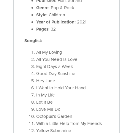
Publisher:
Hal Leonard
Genre:
Pop & Rock
Style:
Children
Year of Publication:
2021
Pages:
32
Songlist:
All My Loving
All You Need Is Love
Eight Days a Week
Good Day Sunshine
Hey Jude
I Want to Hold Your Hand
In My Life
Let It Be
Love Me Do
Octopus's Garden
With a Little Help from My Friends
Yellow Submarine