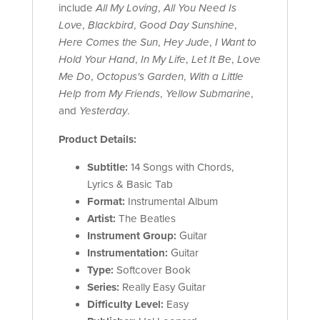
include
All My Loving
,
All You Need Is
Love
,
Blackbird
,
Good Day Sunshine
,
Here Comes the Sun
,
Hey Jude
,
I Want to
Hold Your Hand
,
In My Life
,
Let It Be
,
Love
Me Do
,
Octopus's Garden
,
With a Little
Help from My Friends
,
Yellow Submarine
,
and
Yesterday
.
Product Details:
Subtitle:
14 Songs with Chords,
Lyrics & Basic Tab
Format:
Instrumental Album
Artist:
The Beatles
Instrument Group:
Guitar
Instrumentation:
Guitar
Type:
Softcover Book
Series:
Really Easy Guitar
Difficulty Level:
Easy