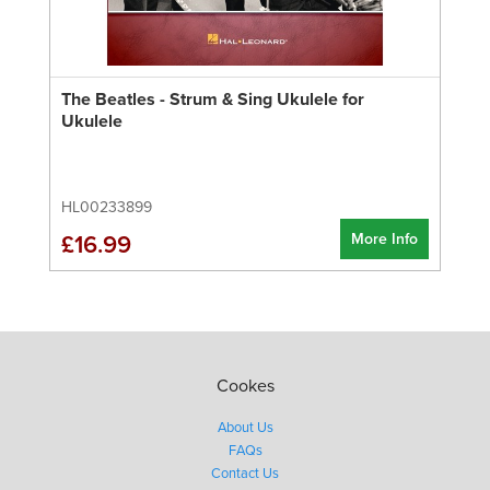
The Beatles - Strum & Sing Ukulele for
Ukulele
HL00233899
More Info
£16.99
Cookes
About Us
FAQs
Contact Us