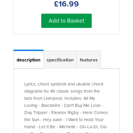
£16.99
Add to Basket
description
specification
features
Lyrics, chord symbols and ukulele chord
diagrams for 40 classic songs from the
lads from Liverpool. Includes: All My
Loving - Blackbird - Can't Buy Me Love -
Day Tripper - Eleanor Rigby - Here Comes
the Sun - Hey Jude - I Want to Hold Your
Hand - Let It Be - Michelle - Ob-La-Di, Ob-