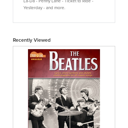
La-Da - Penny Lane - Ticket to Ride -
Yesterday - and more.
Recently Viewed