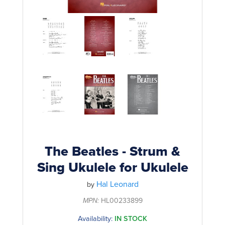
Rockschool
BRANDS
Strings
Shakers & Tambourines
LOG IN
Guitar Tuition Books
Straps
Guitar Songbooks
Guitar Parts
Guitar Chord & Scale Books
Miscellaneous
Bass Books
Capos
Piano Songbook
Slides
Manuscript Books
Picks
Recorder & Whistle Books
Tuners
The Beatles - Strum &
Violin & Viola Books
Sing Ukulele for Ukulele
Stands & Hangers
Vocal Books
Hal Leonard
by
Music Stands
Clarinet Books
MPN:
HL00233899
Power Supplies
Availability:
IN STOCK
Brass Books