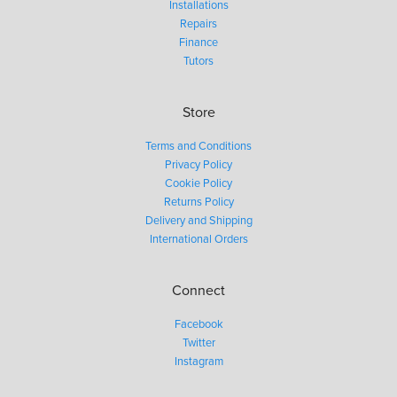
Installations
Repairs
Finance
Tutors
Store
Terms and Conditions
Privacy Policy
Cookie Policy
Returns Policy
Delivery and Shipping
International Orders
Connect
Facebook
Twitter
Instagram