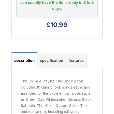
can usually have the item ready in 3 to 5
days.
£10.99
description
specification
features
The Ukulele Playlist: The Black Book
includes 30 classic rock songs especially
arranged for the ukulele from artists such
as Green Day, Whitesnake, Nirvana, Black
Sabbath, The Kinks, Queen, Spinal Tap
and manymore, including full lyrics,