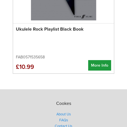
Ukulele Rock Playlist Black Book
FAB0571535658
More Info
£10.99
Cookes
About Us
FAQs
Contact Us