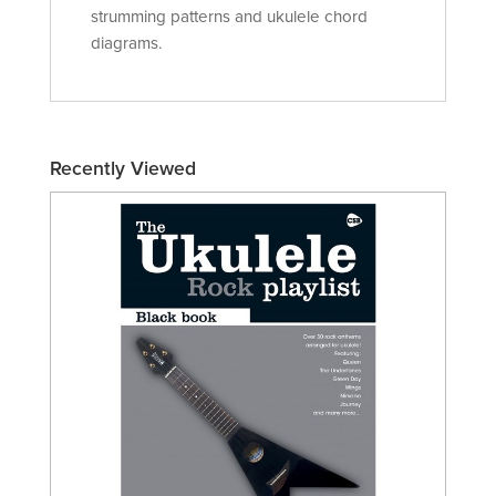
strumming patterns and ukulele chord
diagrams.
Recently Viewed