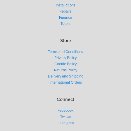
Installations
Repairs
Finance
Tutors
Store
Terms and Conditions
Privacy Policy
Cookie Policy
Returns Policy
Delivery and Shipping
International Orders
Connect
Facebook
Twitter
Instagram