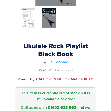
Rockschool
BRANDS
Strings
Shakers & Tambourines
LOG IN
Guitar Tuition Books
Straps
Guitar Songbooks
Guitar Parts
Guitar Chord & Scale Books
Miscellaneous
Bass Books
Capos
Ukulele Rock Playlist
Piano Songbook
Black Book
Slides
Manuscript Books
Hal Leonard
Picks
by
Recorder & Whistle Books
MPN:
FAB0571535658
Tuners
Availability:
CALL OR EMAIL FOR AVAILABILITY
Violin & Viola Books
Stands & Hangers
Vocal Books
Music Stands
This item is currently out of stock but is
Clarinet Books
still available to order
Power Supplies
Call us now on
01603 623 563
and we
Brass Books