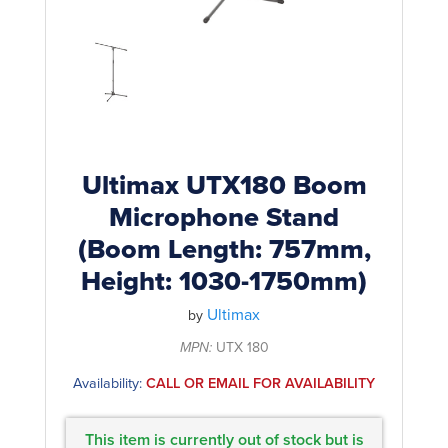
Rockschool
BRANDS
Strings
Shakers & Tambourines
LOG IN
Guitar Tuition Books
Straps
Guitar Songbooks
Guitar Parts
Guitar Chord & Scale Books
Miscellaneous
Bass Books
Capos
Ultimax UTX180 Boom
Piano Songbook
Microphone Stand
Slides
(Boom Length: 757mm,
Manuscript Books
Picks
Height: 1030-1750mm)
Recorder & Whistle Books
Tuners
Ultimax
by
Violin & Viola Books
Stands & Hangers
MPN:
UTX 180
Vocal Books
Music Stands
Availability:
CALL OR EMAIL FOR AVAILABILITY
Clarinet Books
Power Supplies
Brass Books
This item is currently out of stock but is