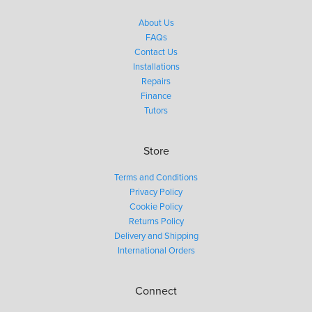
About Us
FAQs
Contact Us
Installations
Repairs
Finance
Tutors
Store
Terms and Conditions
Privacy Policy
Cookie Policy
Returns Policy
Delivery and Shipping
International Orders
Connect