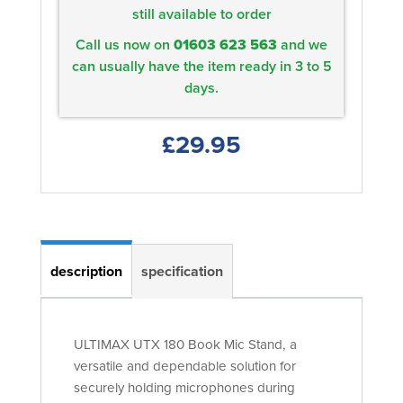
still available to order
Call us now on
01603 623 563
and we
can usually have the item ready in 3 to 5
days.
£29.95
description
specification
ULTIMAX UTX 180 Book Mic Stand, a
versatile and dependable solution for
securely holding microphones during