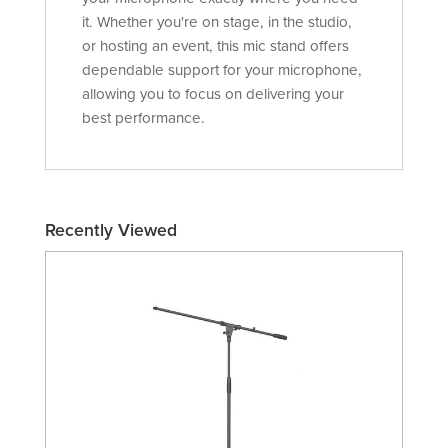
it. Whether you're on stage, in the studio,
or hosting an event, this mic stand offers
dependable support for your microphone,
allowing you to focus on delivering your
best performance.
Recently Viewed