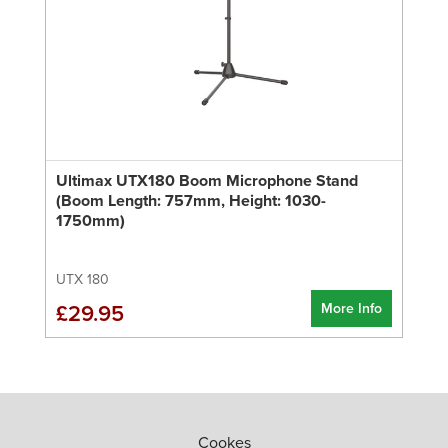
Ultimax UTX180 Boom Microphone Stand
(Boom Length: 757mm, Height: 1030-
1750mm)
UTX 180
More Info
£29.95
Cookes