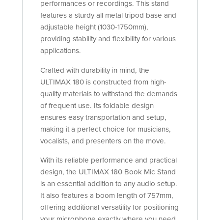
performances or recordings. This stand
features a sturdy all metal tripod base and
adjustable height (1030-1750mm),
providing stability and flexibility for various
applications.
Crafted with durability in mind, the
ULTIMAX 180 is constructed from high-
quality materials to withstand the demands
of frequent use. Its foldable design
ensures easy transportation and setup,
making it a perfect choice for musicians,
vocalists, and presenters on the move.
With its reliable performance and practical
design, the ULTIMAX 180 Book Mic Stand
is an essential addition to any audio setup.
It also features a boom length of 757mm,
offering additional versatility for positioning
your microphone exactly where you need