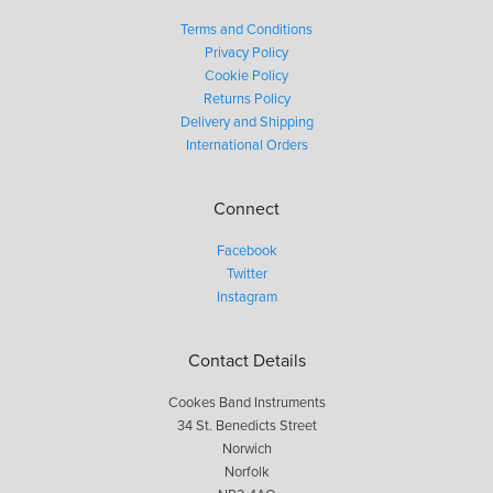
Terms and Conditions
Privacy Policy
Cookie Policy
Returns Policy
Delivery and Shipping
International Orders
Connect
Facebook
Twitter
Instagram
Contact Details
Cookes Band Instruments
34 St. Benedicts Street
Norwich
Norfolk