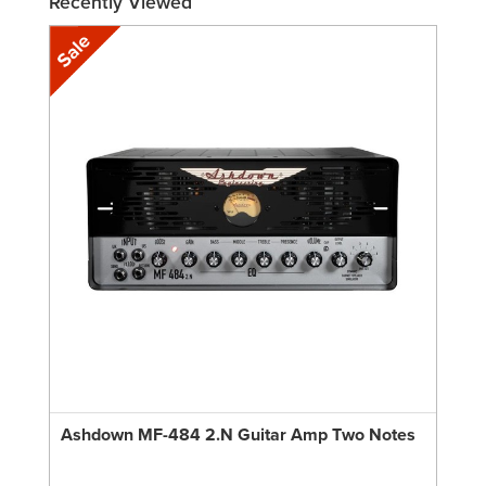
Recently Viewed
Ashdown MF-484 2.N Guitar Amp Two Notes