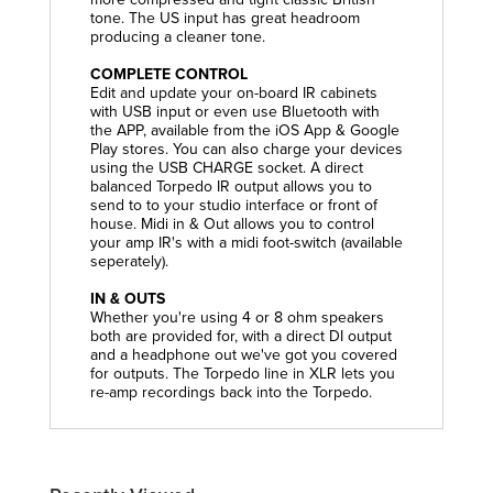
tone. The US input has great headroom
producing a cleaner tone.
COMPLETE CONTROL
Edit and update your on-board IR cabinets
with USB input or even use Bluetooth with
the APP, available from the iOS App & Google
Play stores. You can also charge your devices
using the USB CHARGE socket. A direct
balanced Torpedo IR output allows you to
send to to your studio interface or front of
house. Midi in & Out allows you to control
your amp IR's with a midi foot-switch (available
seperately).
IN & OUTS
Whether you're using 4 or 8 ohm speakers
both are provided for, with a direct DI output
and a headphone out we've got you covered
for outputs. The Torpedo line in XLR lets you
re-amp recordings back into the Torpedo.