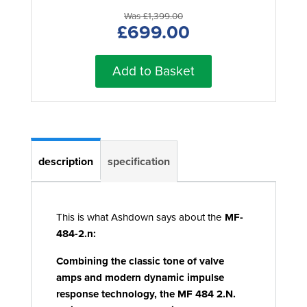
Was £1,399.00
£699.00
Add to Basket
description
specification
This is what Ashdown says about the
MF-
484-2.n:
Combining the classic tone of valve
amps and modern dynamic impulse
response technology, the MF 484 2.N.