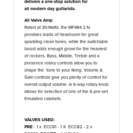
delivers a one-stop solution for
all modern day guitarists.
All Valve Amp
Rated at 30-Watts, the MF484 2.N.
provides loads of headroom for great
sparkling clean tones, while the switchable
boost adds enough growl for the heaviest
of rockers. Bass, Middle, Treble and a
presence rotary controls allow you to
shape the tone to your liking. Volume &
Gain controls give you plenty of control for
overall output volume. A 6-way rotary knob
allows for selection of one of the 6 pre-set
Emulated cabinets.
VALVES USED:
PRE
- 1 x ECC81 - 1 X ECC82 - 2 x