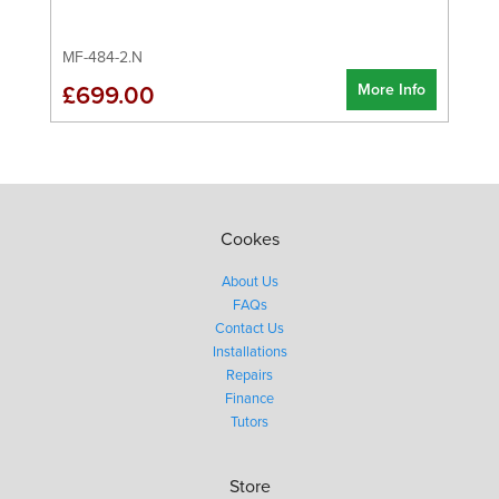
MF-484-2.N
More Info
£699.00
Cookes
About Us
FAQs
Contact Us
Installations
Repairs
Finance
Tutors
Store