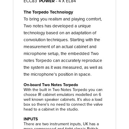
ECC83
POWER
- 4 X EL84
The Torpedo Technology
To bring you realism and playing comfort,
Two notes has developed a unique
technology based on an adaptation of
convolution techniques. Starting with the
measurement of an actual cabinet and
microphone setup, the embedded Two
notes Torpedo can accurately reproduce
the system as it was measured, as well as
the microphone’s position in space.
On-board Two Notes Torpedo
With the built in Two Notes Torpedo you can
choose IR cabinet emulators modelled on 6
well known speaker cabinets. It's also a load
box so there's no need to connect the valve
head to a cabinet in the studio.
INPUTS
There are two instrument inputs, UK has a
more compressed and tight classic British