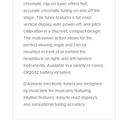
chromatic clip-on tuner offers fast,
accurate chromatic tuning on and off the
stage. The tuner features a full color
vertical display, auto power-off, and pitch
calibration in a discreet, compact design.
The multi-swivel action allows for the
perfect viewing angle and can be
mounted in front of or behind the
headstock on right- and left-handed
instruments. Available in a variety of colors.
CR2032 battery included.
D’Addario electronic tuners are designed
by musicians for musicians featuring
intuitive features, easy to read display's,
and exceptional tuning accuracy.