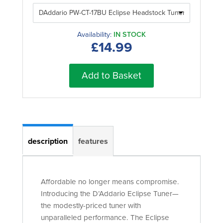
Availability:
IN STOCK
£14.99
Add to Basket
description
features
Affordable no longer means compromise.
Introducing the D’Addario Eclipse Tuner—
the modestly-priced tuner with
unparalleled performance. The Eclipse