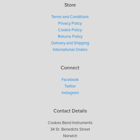
Store
Terms and Conditions
Privacy Policy
Cookie Policy
Returns Policy
Delivery and Shipping
International Orders
Connect
Facebook
Twitter
Instagram
Contact Details
Cookes Band Instruments
34 St. Benedicts Street
Norwich