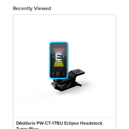
Recently Viewed
DAddario PW-CT-17BU Eclipse Headstock
Tuner Blue