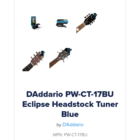
Rockschool
BRANDS
Strings
Shakers & Tambourines
LOG IN
Guitar Tuition Books
Straps
Guitar Songbooks
Guitar Parts
Guitar Chord & Scale Books
Miscellaneous
Bass Books
Capos
Piano Songbook
Slides
Manuscript Books
Picks
Recorder & Whistle Books
Tuners
DAddario PW-CT-17BU
Violin & Viola Books
Eclipse Headstock Tuner
Stands & Hangers
Blue
Vocal Books
Music Stands
D'Addario
Clarinet Books
by
Power Supplies
MPN:
PW-CT-17BU
Brass Books