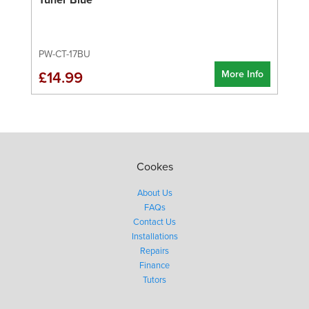
PW-CT-17BU
More Info
£14.99
Cookes
About Us
FAQs
Contact Us
Installations
Repairs
Finance
Tutors