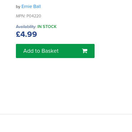
Ernie Ball
by
MPN:
P04220
Availability:
IN STOCK
£4.99
Add to Basket