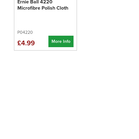
Ernie Ball 4220
Microfibre Polish Cloth
P04220
More Info
£4.99