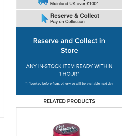
Reserve and Collect in
Store
ANY IN-STOCK ITEM READY WITHIN
1 HOUR*
* if booked before 4pm, otherwise will be available next day
RELATED PRODUCTS