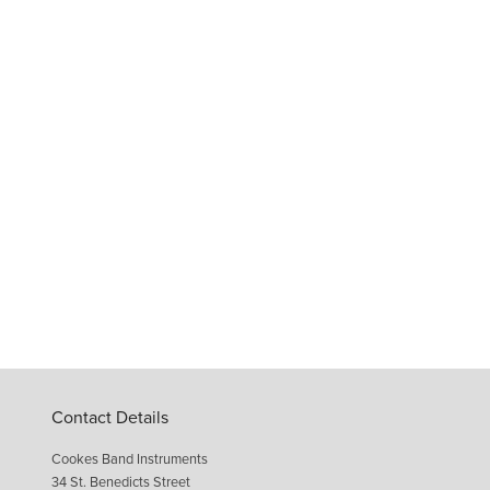
Contact Details
Cookes Band Instruments
34 St. Benedicts Street