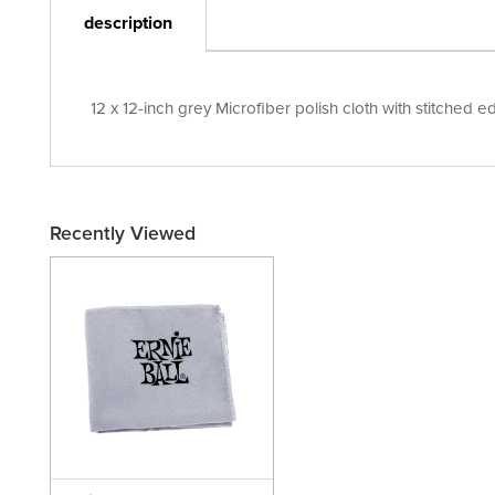
description
12 x 12-inch grey Microfiber polish cloth with stitched 
Recently Viewed