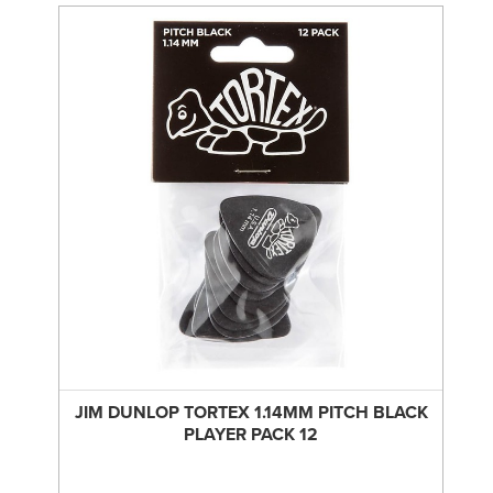
JIM DUNLOP TORTEX 1.14MM PITCH BLACK
PLAYER PACK 12