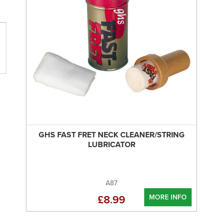
GHS FAST FRET NECK CLEANER/STRING
LUBRICATOR
A87
MORE INFO
£8.99