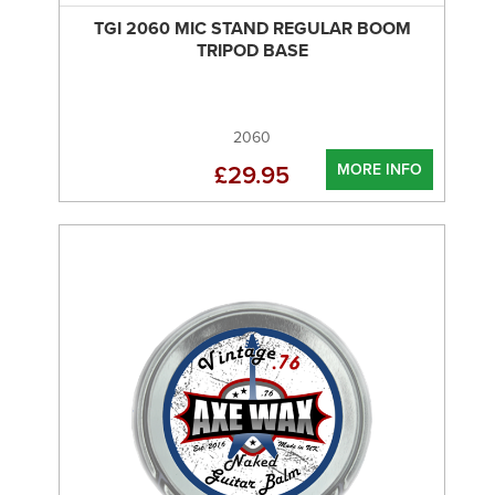
TGI 2060 MIC STAND REGULAR BOOM
TRIPOD BASE
2060
MORE INFO
£29.95