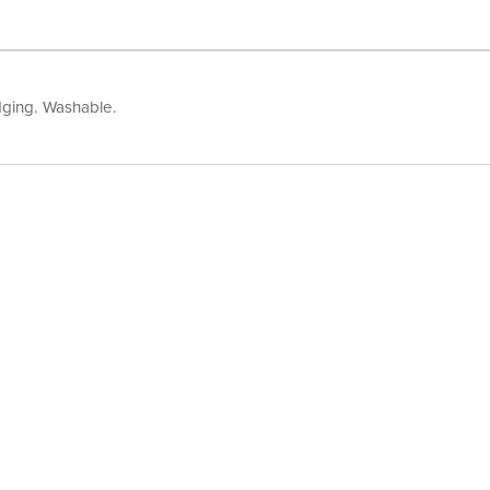
edging. Washable.