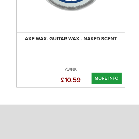
AXE WAX- GUITAR WAX - NAKED SCENT
AWNK
MORE INFO
£10.59