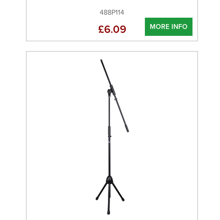
488P114
MORE INFO
£6.09