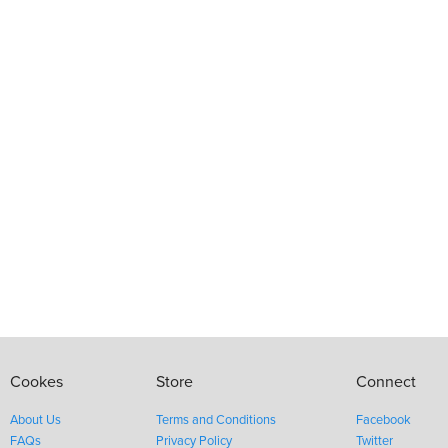
Cookes
Store
Connect
About Us
Terms and Conditions
Facebook
FAQs
Privacy Policy
Twitter