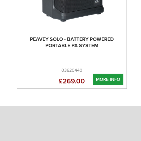
PEAVEY SOLO - BATTERY POWERED
PORTABLE PA SYSTEM
03620440
MORE INFO
£269.00