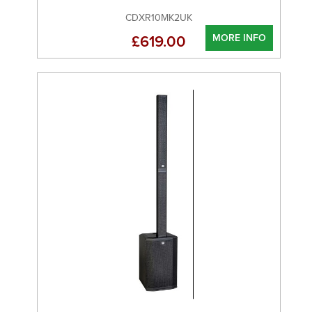
CDXR10MK2UK
MORE INFO
£619.00