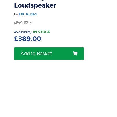
Loudspeaker
HK Audio
by
MPN:
112 Xi
Availability:
IN STOCK
£389.00
Add to Basket