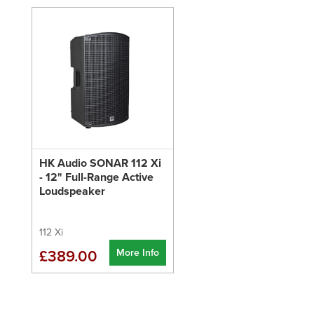
HK Audio SONAR 112 Xi
- 12" Full-Range Active
Loudspeaker
112 Xi
More Info
£389.00