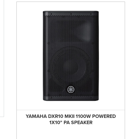
YAMAHA DXR10 MKII 1100W POWERED
1X10" PA SPEAKER