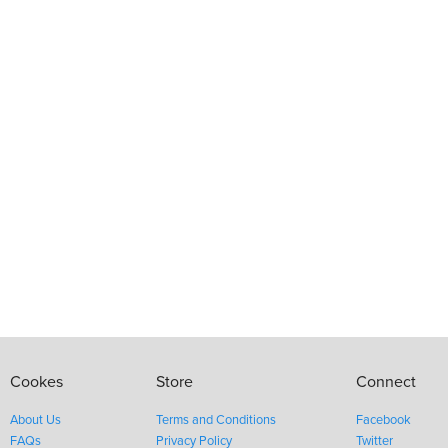
Cookes
Store
Connect
About Us
Terms and Conditions
Facebook
FAQs
Privacy Policy
Twitter