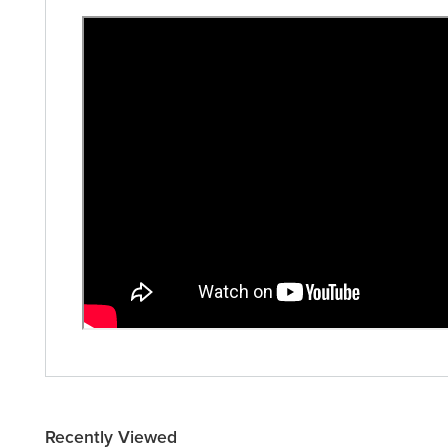
Recently Viewed