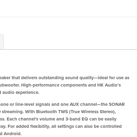
aker that delivers outstanding sound quality—ideal for use as
 a subwoofer. High-performance components and HK Audio’s
d audio experience.
hone or line-level signals and one AUX channel—the SONAR
 streaming. With Bluetooth TWS (True Wireless Stereo),
less. Each channel's volume and 3-band EQ can be easily
y. For added flexibility, all settings can also be controlled
d Android.