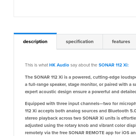
description
specification
features
This is what
HK Audio
say about the
SONAR 112 Xi:
The SONAR 112 Xi is a powered, cutting-edge loudspe
a full-range speaker, stage monitor, or paired with
expert acoustic design ensure a powerful and detaile
Equipped with three input channels—two for microp
112 Xi accepts both analog sources and Bluetooth 5.0
stereo playback across two SONAR Xi units is effort
adjusted using the rotary knob and vibrant color displa
remotely via the free SONAR REMOTE app for iOS an