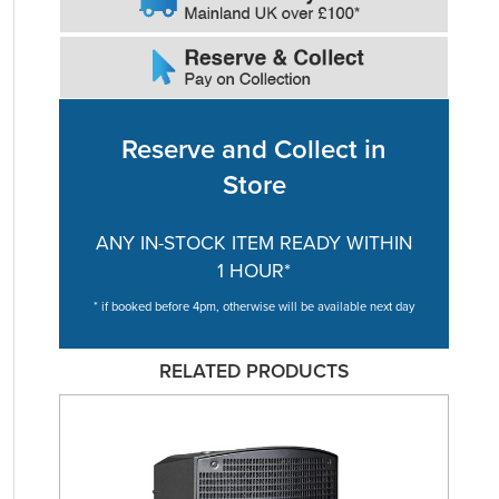
Reserve and Collect in
Store
ANY IN-STOCK ITEM READY WITHIN
1 HOUR*
* if booked before 4pm, otherwise will be available next day
RELATED PRODUCTS