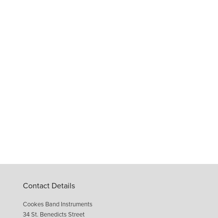
Contact Details
Cookes Band Instruments
34 St. Benedicts Street