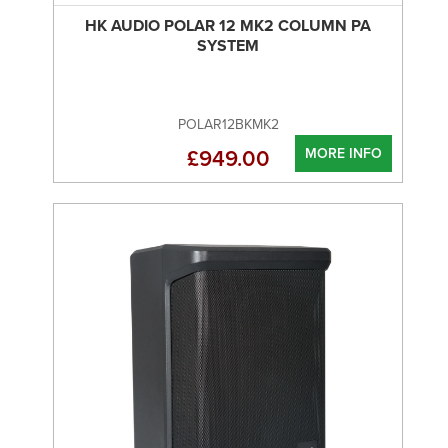
HK AUDIO POLAR 12 MK2 COLUMN PA
SYSTEM
POLAR12BKMK2
MORE INFO
£949.00