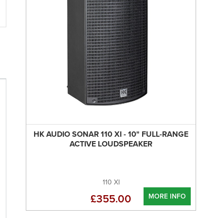
HK AUDIO SONAR 110 XI - 10" FULL-RANGE
ACTIVE LOUDSPEAKER
110 XI
MORE INFO
£355.00