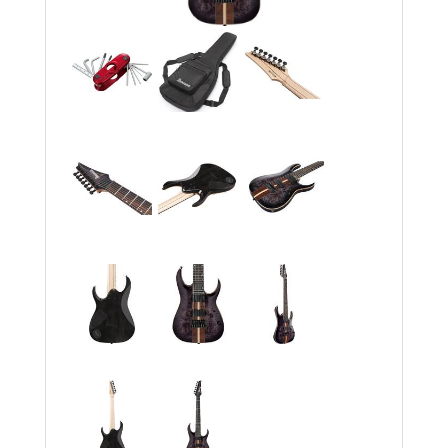
Rockschool
BRANDS
Strings
Shakers & Tambourines
LOG IN
Guitar Tuition Books
Straps
Guitar Songbooks
Guitar Parts
Guitar Chord & Scale Books
Miscellaneous
Bass Books
Capos
Piano Songbook
Slides
Manuscript Books
Picks
Recorder & Whistle Books
Tuners
Violin & Viola Books
Stands & Hangers
Vocal Books
Music Stands
Clarinet Books
Power Supplies
Brass Books