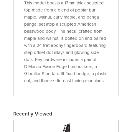
This model boasts a 17mm thick sculpted
top made from a blend of poplar burl,
maple, walnut, curly maple, and panga
panga, set atop a sculpted American
basswood body. The neck, crafted from
maple and walnut, is bolted on and paired
with a 24-fret ebony fingerboard featuring
step offset dot inlays and glowing side
dots. Key hardware includes a pair of
DiMarzio Fusion Edge humbuckers, a
Gibraltar Standard III fixed bridge, a plastic
nut, and Ibanez die-cast tuning machines.
Recently Viewed