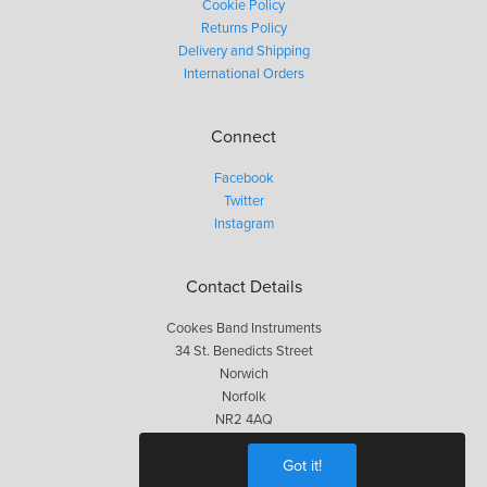
Cookie Policy
Returns Policy
Delivery and Shipping
International Orders
Connect
Facebook
Twitter
Instagram
Contact Details
Cookes Band Instruments
34 St. Benedicts Street
Norwich
Norfolk
NR2 4AQ
01603 623563
Got it!