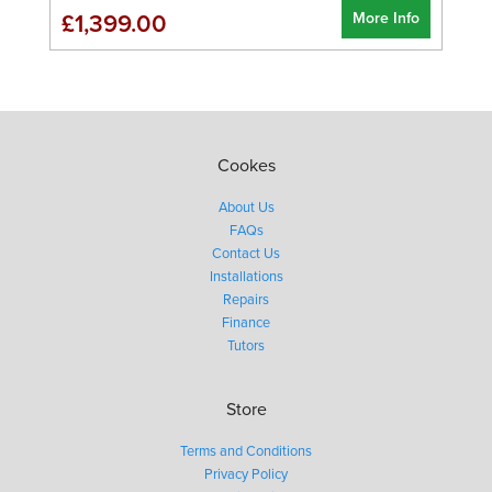
More Info
£1,399.00
Cookes
About Us
FAQs
Contact Us
Installations
Repairs
Finance
Tutors
Store
Terms and Conditions
Privacy Policy