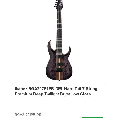
Ibanez RGA217P1PB-DRL Hard Tail 7-String
Premium Deep Twilight Burst Low Gloss
RGA217P1PB-DRL