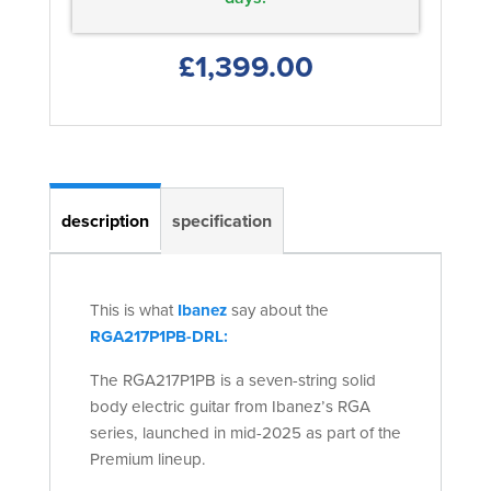
£1,399.00
description
specification
This is what
Ibanez
say about the
RGA217P1PB-DRL:
The RGA217P1PB is a seven-string solid
body electric guitar from Ibanez’s RGA
series, launched in mid-2025 as part of the
Premium lineup.