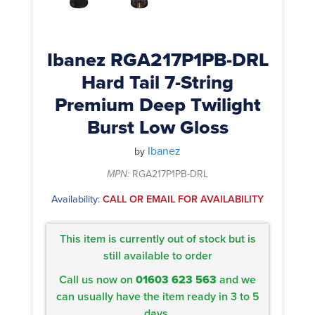
Ibanez RGA217P1PB-DRL
Hard Tail 7-String
Premium Deep Twilight
Burst Low Gloss
Ibanez
by
MPN:
RGA217P1PB-DRL
Availability:
CALL OR EMAIL FOR AVAILABILITY
This item is currently out of stock but is
still available to order
Call us now on
01603 623 563
and we
can usually have the item ready in 3 to 5
days.