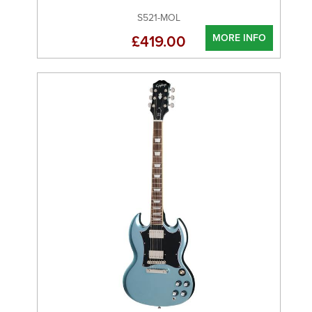
S521-MOL
MORE INFO
£419.00