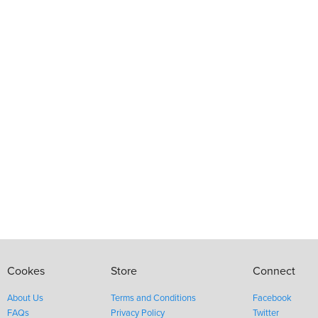
Cookes
Store
Connect
About Us
Terms and Conditions
Facebook
FAQs
Privacy Policy
Twitter