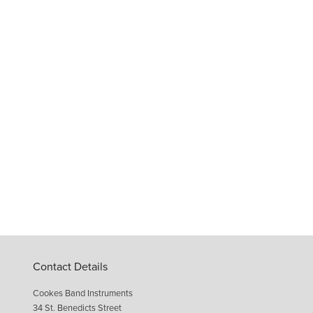
Contact Details
Cookes Band Instruments
34 St. Benedicts Street