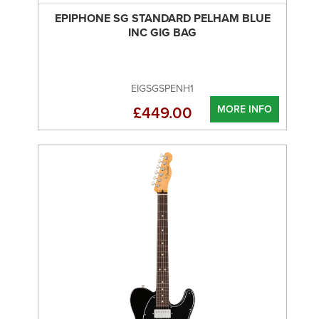
EPIPHONE SG STANDARD PELHAM BLUE
INC GIG BAG
EIGSGSPENH1
MORE INFO
£449.00