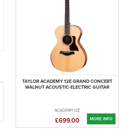
TAYLOR ACADEMY 12E GRAND CONCERT
WALNUT ACOUSTIC-ELECTRIC GUITAR
ACADEMY-12E
MORE INFO
£699.00