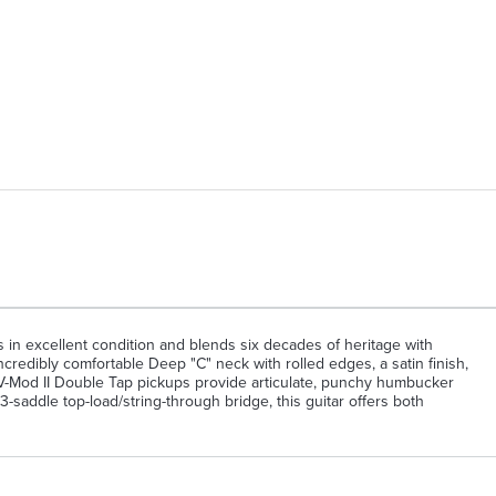
s in excellent condition and blends six decades of heritage with
credibly comfortable Deep "C" neck with rolled edges, a satin finish,
V-Mod II Double Tap pickups provide articulate, punchy humbucker
 3-saddle top-load/string-through bridge, this guitar offers both