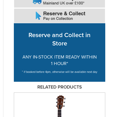
Reserve and Collect in
Store
ANY IN-STOCK ITEM READY WITHIN
1 HOUR*
* if booked before 4pm, otherwise will be available next day
RELATED PRODUCTS