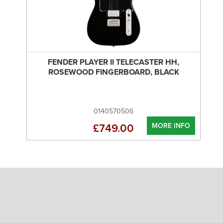
FENDER PLAYER II TELECASTER HH,
ROSEWOOD FINGERBOARD, BLACK
0140570506
MORE INFO
£749.00