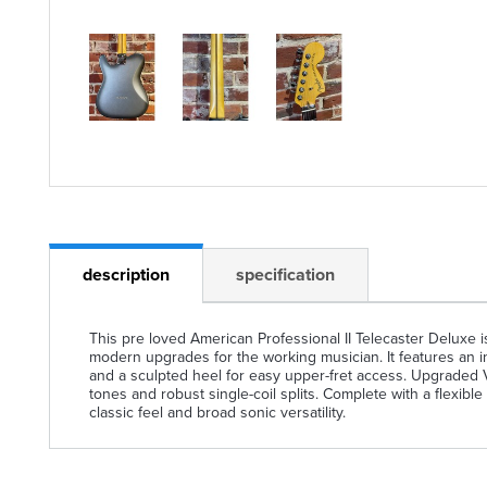
description
specification
This pre loved American Professional II Telecaster Deluxe i
modern upgrades for the working musician. It features an in
and a sculpted heel for easy upper-fret access. Upgraded 
tones and robust single-coil splits. Complete with a flexible
classic feel and broad sonic versatility.