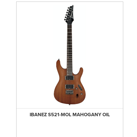
IBANEZ S521-MOL MAHOGANY OIL