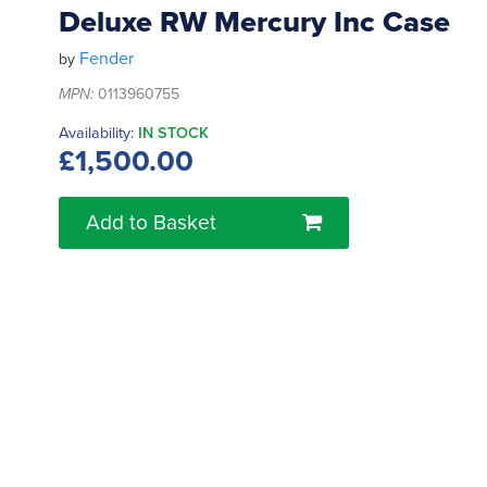
Deluxe RW Mercury Inc Case
Fender
by
MPN:
0113960755
Availability:
IN STOCK
£1,500.00
Add to Basket