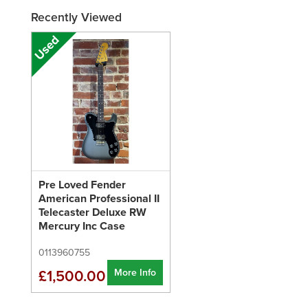
Recently Viewed
Pre Loved Fender
American Professional II
Telecaster Deluxe RW
Mercury Inc Case
0113960755
More Info
£1,500.00