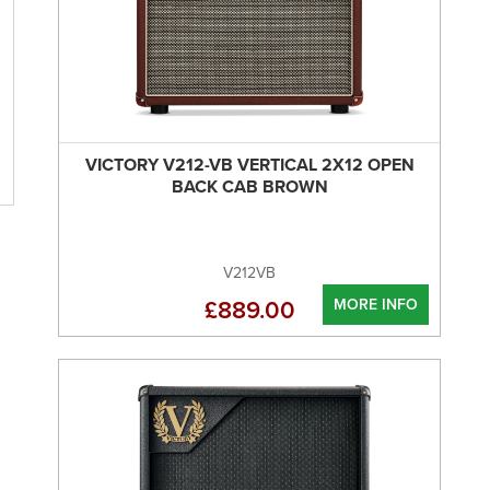
VICTORY V212-VB VERTICAL 2X12 OPEN
BACK CAB BROWN
V212VB
MORE INFO
£889.00