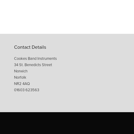
Contact Details
Cookes Band Instruments
34 St. Benedicts Street
Norwich
Norfolk
NR2 4AQ
01603 623563