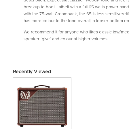
description. Expect that classic, ‘woody’ tone and feel 
breakup to boot… albeit with a full 65 watts power ha
with the 75-watt Creamback, the 65 is less sensitive/eff
has more colour to the tone overall, a looser bottom en
We recommend it for anyone who likes classic low/medi
speaker ‘give’ and colour at higher volumes.
Recently Viewed