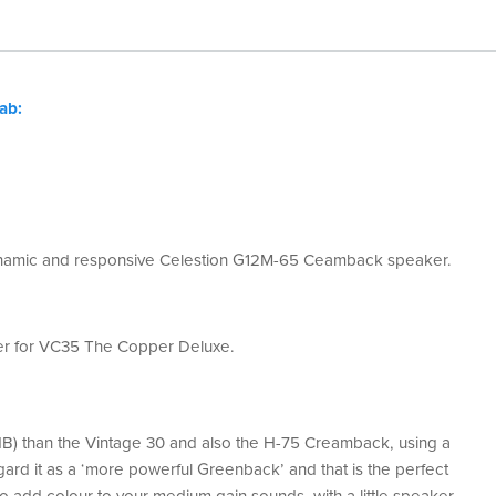
ab:
ynamic and responsive Celestion
G12M-65 Ceamback speaker.
er for VC35 The Copper Deluxe.​
dB) than the Vintage 30 and also the H-75 Creamback, using a
ard it as a ‘more powerful Greenback’ and that is the perfect