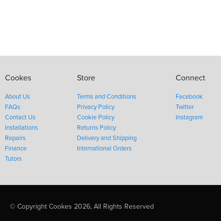
Cookes
Store
Connect
About Us
Terms and Conditions
Facebook
FAQs
Privacy Policy
Twitter
Contact Us
Cookie Policy
Instagram
Installations
Returns Policy
Repairs
Delivery and Shipping
Finance
International Orders
Tutors
© Copyright Cookes 2026, All Rights Reserved