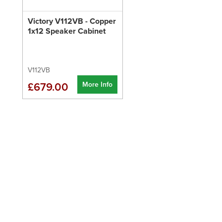
Victory V112VB - Copper
1x12 Speaker Cabinet
V112VB
More Info
£679.00