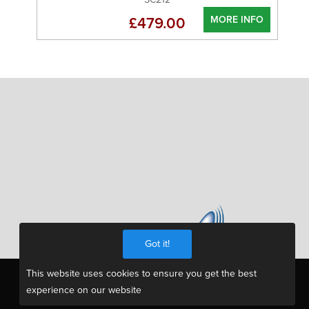
MORE INFO
£479.00
Got it!
This website uses cookies to ensure you get the best
experience on our website