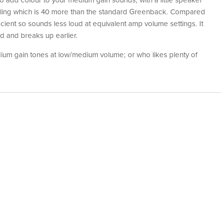
to add colour to your medium gain sounds, with a little speaker
ndling which is 40 more than the standard Greenback. Compared
icient so sounds less loud at equivalent amp volume settings. It
d and breaks up earlier.
um gain tones at low/medium volume; or who likes plenty of