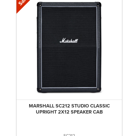
MARSHALL SC212 STUDIO CLASSIC
UPRIGHT 2X12 SPEAKER CAB
SC212