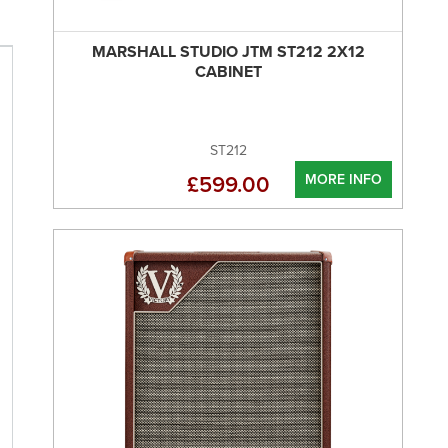
MARSHALL STUDIO JTM ST212 2X12
CABINET
ST212
MORE INFO
£599.00