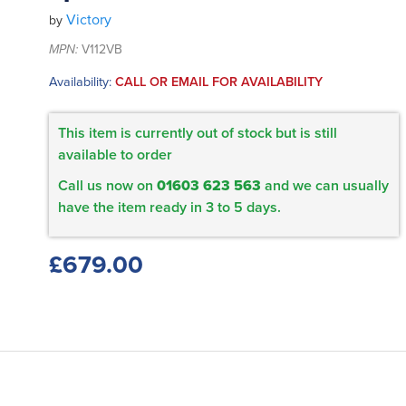
Victory
by
MPN:
V112VB
Availability:
CALL OR EMAIL FOR AVAILABILITY
This item is currently out of stock but is still
available to order
Call us now on
01603 623 563
and we can usually
have the item ready in 3 to 5 days.
£679.00