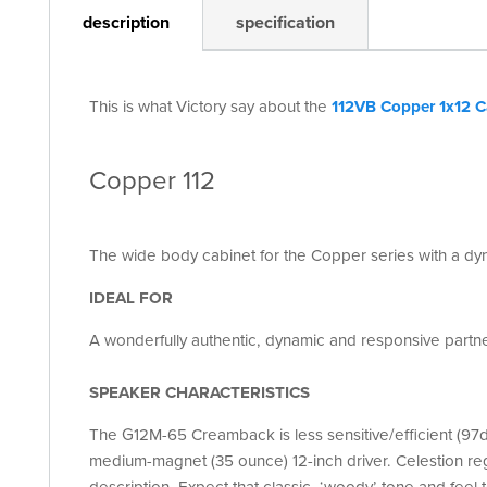
description
specification
This is what Victory say about the
112VB Copper 1x12 C
Copper 112
The wide body cabinet for the Copper series with a d
IDEAL FOR
A wonderfully authentic, dynamic and responsive partn
SPEAKER CHARACTERISTICS
The G12M-65 Creamback is less sensitive/efficient (97
medium-magnet (35 ounce) 12-inch driver. Celestion reg