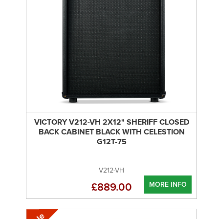
VICTORY V212-VH 2X12" SHERIFF CLOSED
BACK CABINET BLACK WITH CELESTION
G12T-75
V212-VH
MORE INFO
£889.00