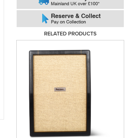
RELATED PRODUCTS